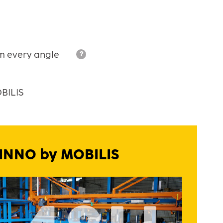
om every angle
?
OBILIS
l INNO by MOBILIS