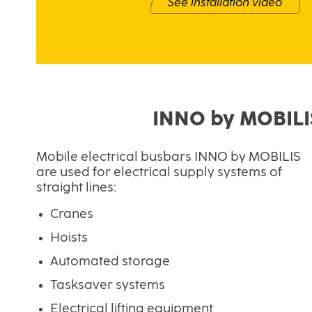
See installation video
INNO by MOBILIS 
Mobile electrical busbars INNO by MOBILIS
are used for electrical supply systems of
straight lines:
Cranes
Hoists
Automated storage
Tasksaver systems
Electrical lifting equipment