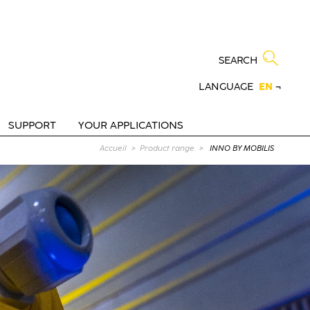
SEARCH
LANGUAGE
EN
¬
SUPPORT
YOUR APPLICATIONS
Current page :
Accueil
Product range
INNO BY MOBILIS