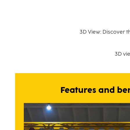
3D View: Discover t
3D vi
Features and ben