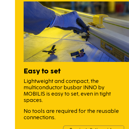
Easy to set
Lightweight and compact, the
multiconductor busbar INNO by
MOBILIS is easy to set, even in tight
spaces.
No tools are required for the reusable
connections.