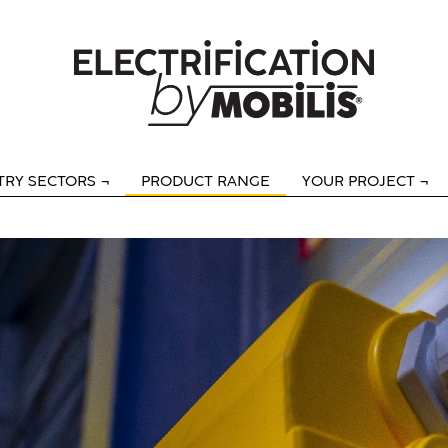
TRY SECTORS
PRODUCT RANGE
YOUR PROJECT