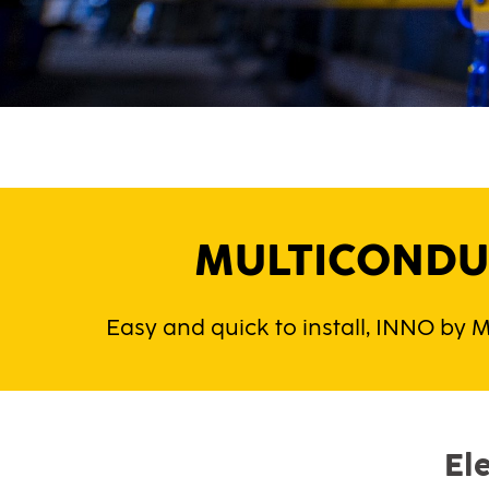
MULTICONDUC
Easy and quick to install, INNO by M
El