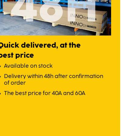
Quick delivered, at the
best price
Available on stock
Delivery within 48h after confirmation
of order
The best price for 40A and 60A