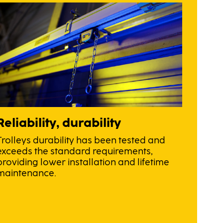
Reliability, durability
Trolleys durability has been tested and
exceeds the standard requirements,
providing lower installation and lifetime
maintenance.