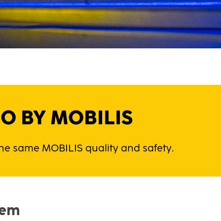
O BY MOBILIS
 the same MOBILIS quality and safety.
tem