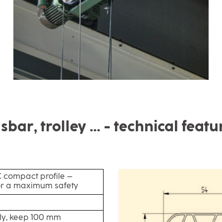
sbar, trolley … - technical featu
compact profile –
or a maximum safety
ly, keep 100 mm