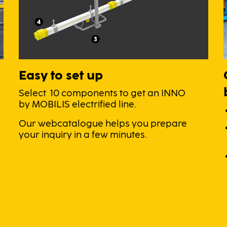
Easy to set up
Select 10 components to get an INNO
by MOBILIS electrified line.
Our webcatalogue helps you prepare
your inquiry in a few minutes.