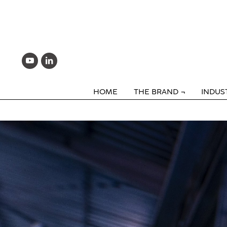
HOME
THE BRAND
INDUS