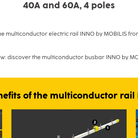
40A and 60A, 4 poles
he multiconductor electric rail INNO by MOBILIS fr
ew: discover the multiconductor busbar INNO by M
efits of the multiconductor rai