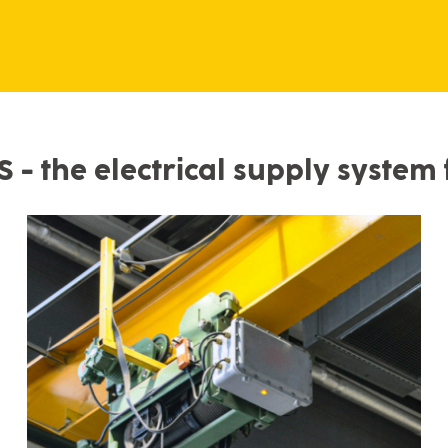
- the electrical supply system f