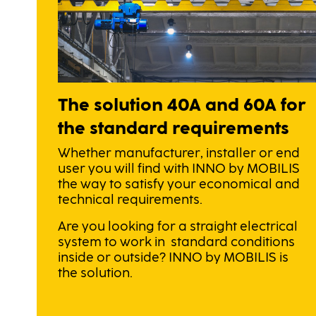
The solution 40A and 60A for
the standard requirements
Whether manufacturer, installer or end
user you will find with INNO by MOBILIS
the way to satisfy your economical and
technical requirements.
Are you looking for a straight electrical
system to work in standard conditions
inside or outside? INNO by MOBILIS is
the solution.