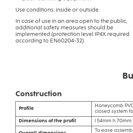
Use conditions: inside or outside.
In case of use in an area open to the public,
additional safety measures should be
implemented (protection level IP4X required
according to EN60204-32).
Bu
Construction
Honeycomb PVC 
Profile
closed system f
Dimensions of the profil
l 54mm h 70mm
To ease assemb
Overall dimensions