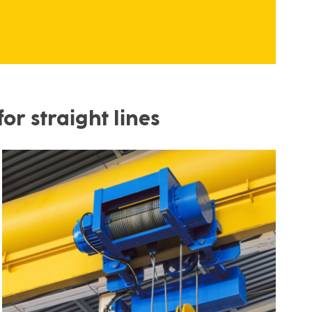
or straight lines