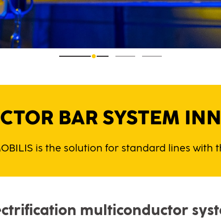
TOR BAR SYSTEM INN
OBILIS is the solution for standard lines with
ectrification multiconductor sys