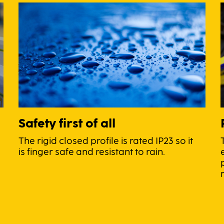
Safety first of all
The rigid closed profile is rated IP23 so it
is finger safe and resistant to rain.